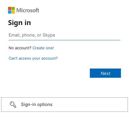
Sign in
No account?
Create one!
Can’t access your account?
Sign-in options