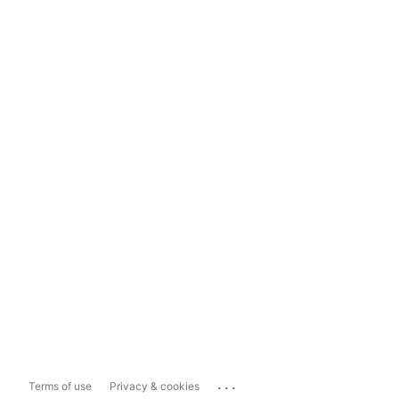
...
Terms of use
Privacy & cookies