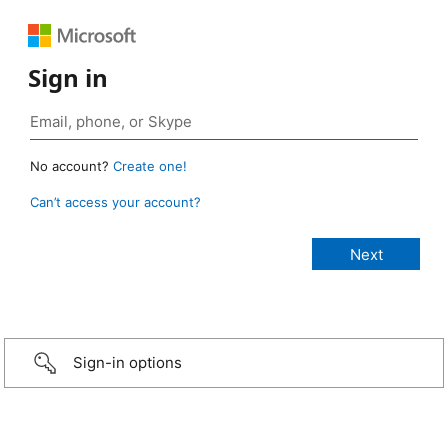
Sign in
No account?
Create one!
Can’t access your account?
Sign-in options