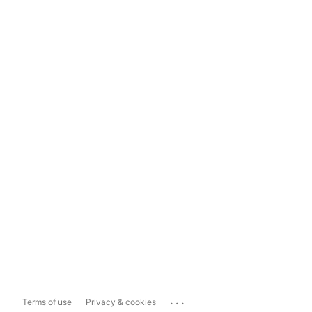
...
Terms of use
Privacy & cookies