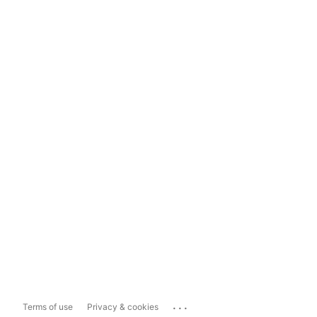
...
Terms of use
Privacy & cookies