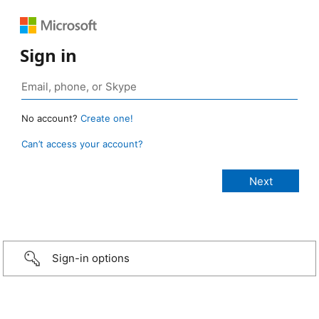
Sign in
No account?
Create one!
Can’t access your account?
Sign-in options