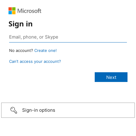
Sign in
No account?
Create one!
Can’t access your account?
Sign-in options