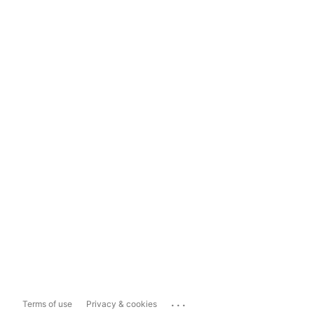
...
Terms of use
Privacy & cookies