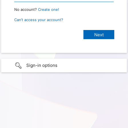
No account?
Create one!
Can’t access your account?
Sign-in options