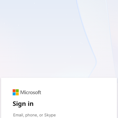
Sign in