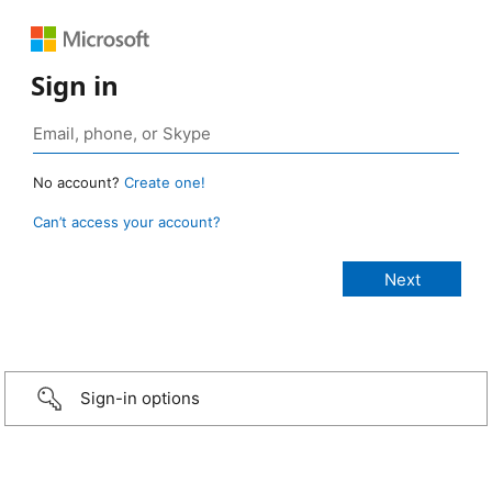
Sign in
No account?
Create one!
Can’t access your account?
Sign-in options