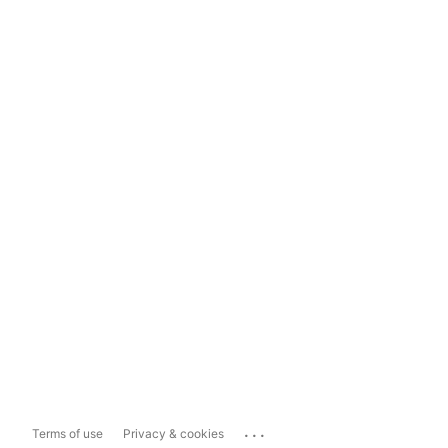
...
Terms of use
Privacy & cookies