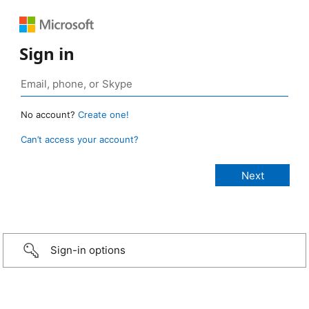
Sign in
No account?
Create one!
Can’t access your account?
Sign-in options