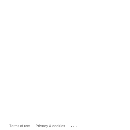
...
Terms of use
Privacy & cookies