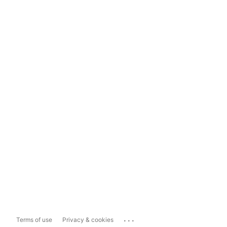
...
Terms of use
Privacy & cookies