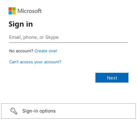
Sign in
No account?
Create one!
Can’t access your account?
Sign-in options