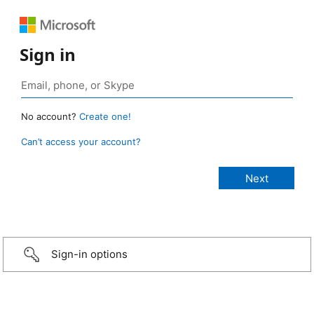
Sign in
No account?
Create one!
Can’t access your account?
Sign-in options