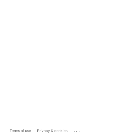
...
Terms of use
Privacy & cookies