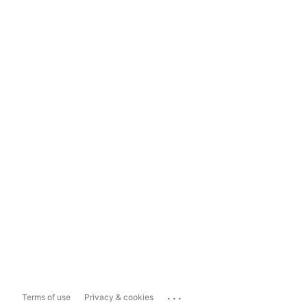
...
Terms of use
Privacy & cookies