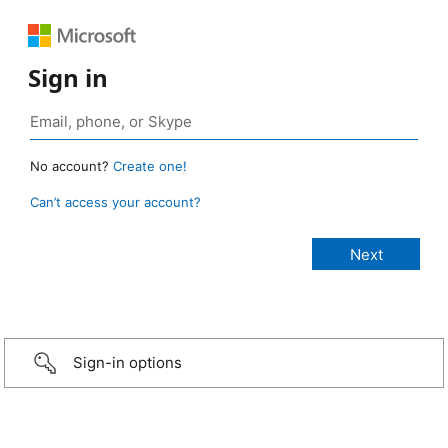
Sign in
No account?
Create one!
Can’t access your account?
Sign-in options