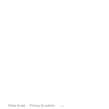
...
Terms of use
Privacy & cookies