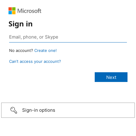
Sign in
No account?
Create one!
Can’t access your account?
Sign-in options