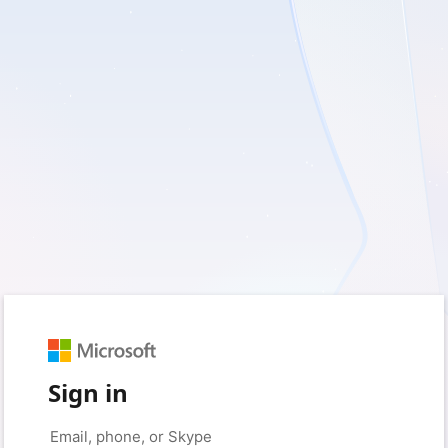
Sign in