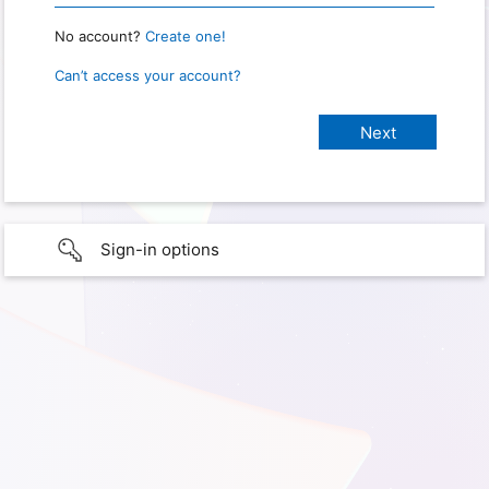
No account?
Create one!
Can’t access your account?
Sign-in options