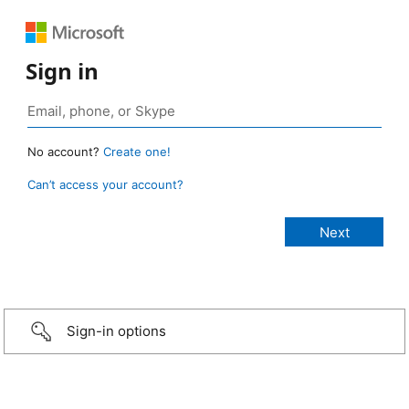
Sign in
No account?
Create one!
Can’t access your account?
Sign-in options