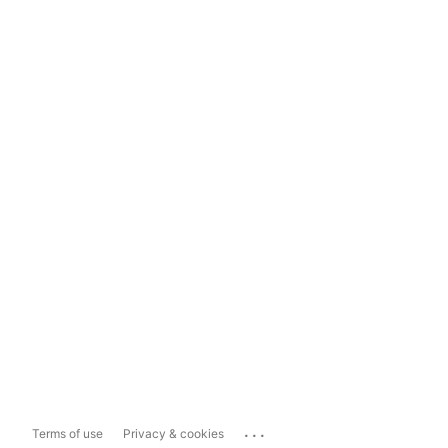
...
Terms of use
Privacy & cookies