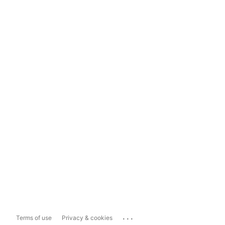
...
Terms of use
Privacy & cookies