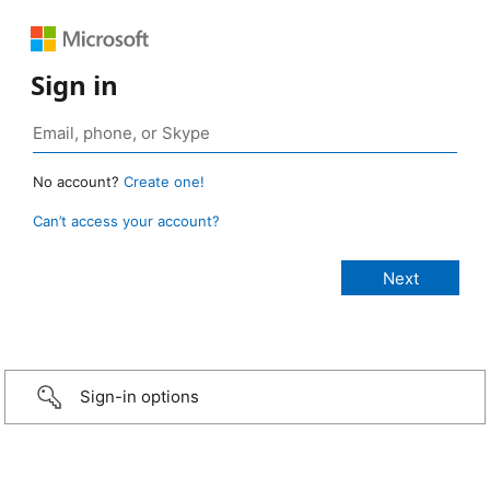
Sign in
No account?
Create one!
Can’t access your account?
Sign-in options