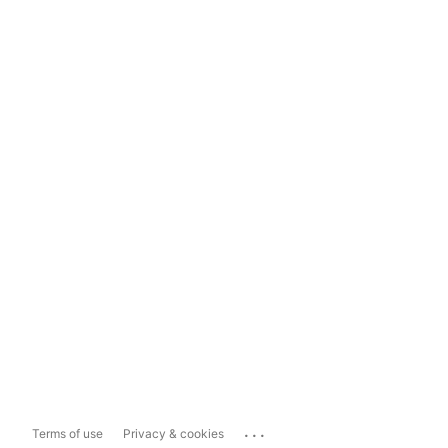
...
Terms of use
Privacy & cookies