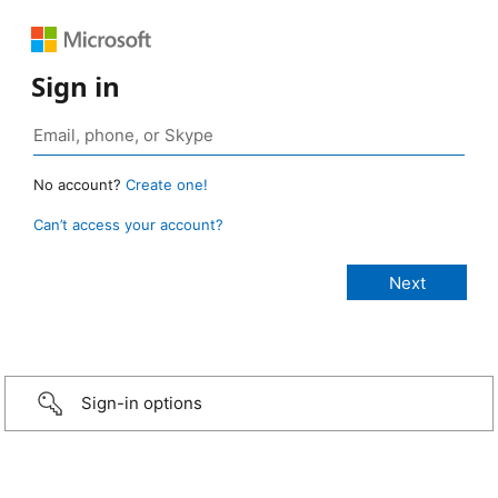
Sign in
No account?
Create one!
Can’t access your account?
Sign-in options