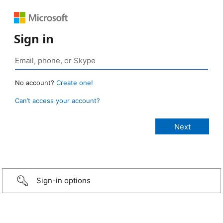
Sign in
No account?
Create one!
Can’t access your account?
Sign-in options