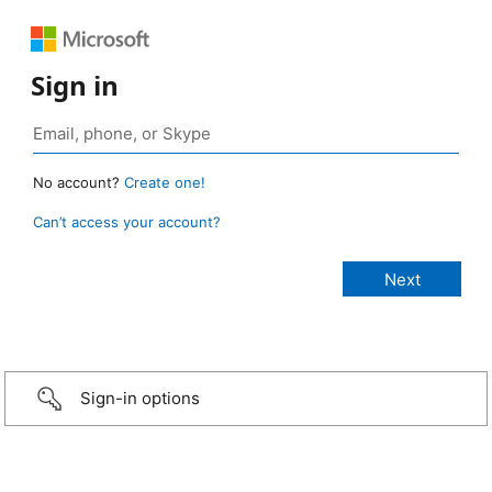
Sign in
No account?
Create one!
Can’t access your account?
Sign-in options