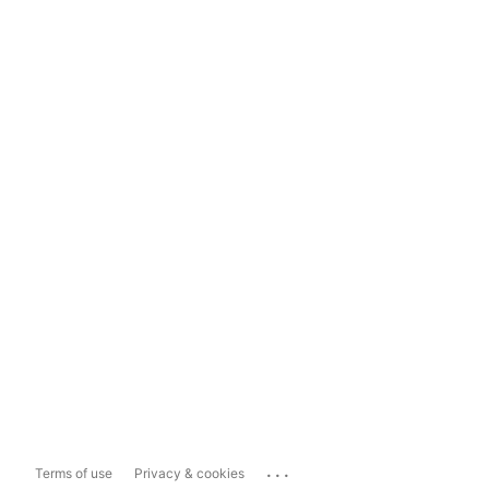
...
Terms of use
Privacy & cookies