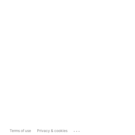
...
Terms of use
Privacy & cookies