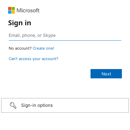
Sign in
No account?
Create one!
Can’t access your account?
Sign-in options