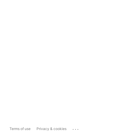
...
Terms of use
Privacy & cookies