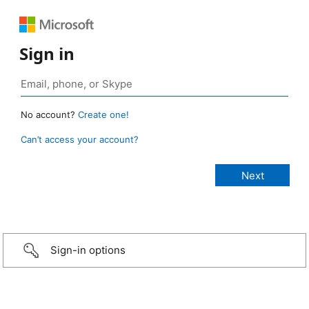
Sign in
No account?
Create one!
Can’t access your account?
Sign-in options