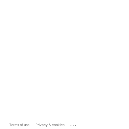
...
Terms of use
Privacy & cookies