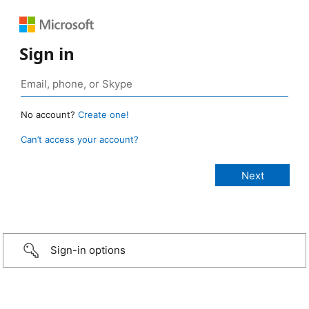
Sign in
No account?
Create one!
Can’t access your account?
Sign-in options