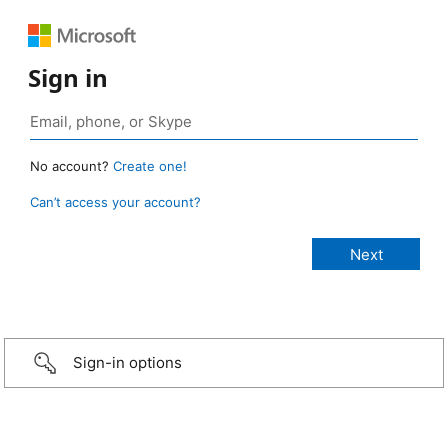
Sign in
No account?
Create one!
Can’t access your account?
Sign-in options