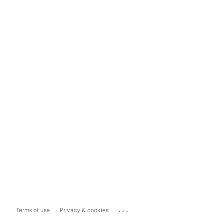
...
Terms of use
Privacy & cookies