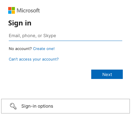
Sign in
No account?
Create one!
Can’t access your account?
Sign-in options