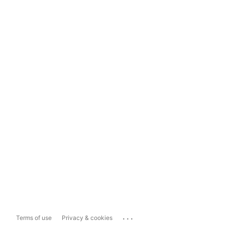
...
Terms of use
Privacy & cookies