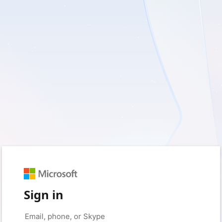
Sign in