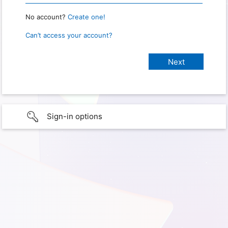
No account?
Create one!
Can’t access your account?
Sign-in options