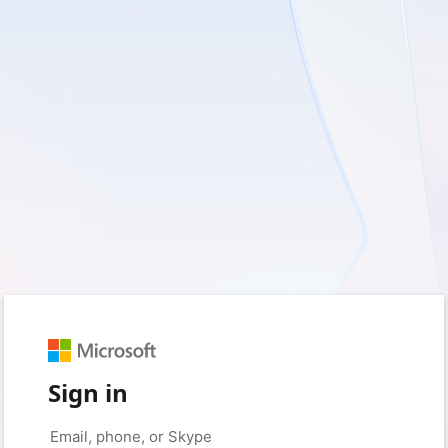
Sign in