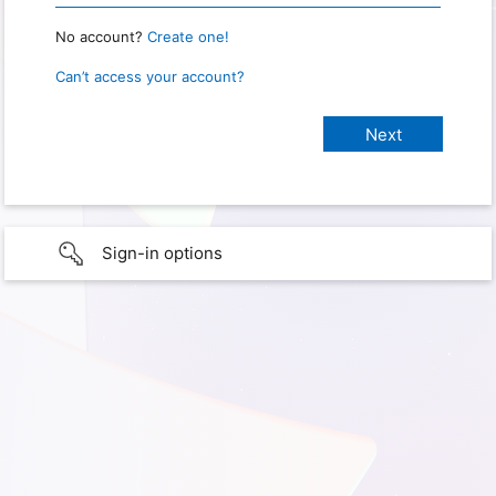
No account?
Create one!
Can’t access your account?
Sign-in options