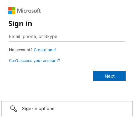
Sign in
No account?
Create one!
Can’t access your account?
Sign-in options