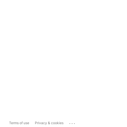
...
Terms of use
Privacy & cookies