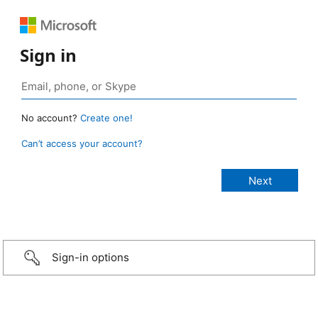
Sign in
No account?
Create one!
Can’t access your account?
Sign-in options