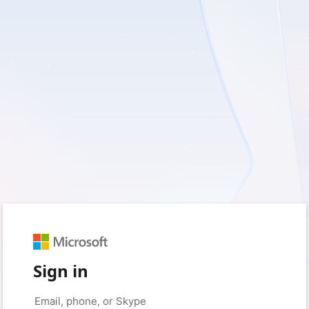
Sign in