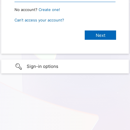
No account?
Create one!
Can’t access your account?
Sign-in options