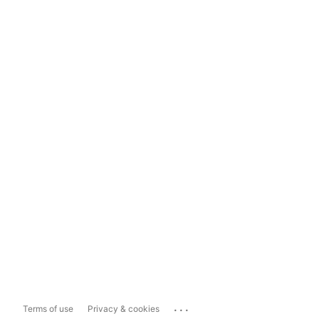
...
Terms of use
Privacy & cookies