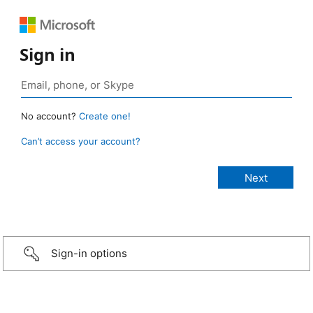
Sign in
No account?
Create one!
Can’t access your account?
Sign-in options