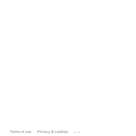
...
Terms of use
Privacy & cookies