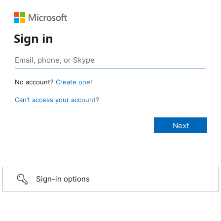
Sign in
No account?
Create one!
Can’t access your account?
Sign-in options