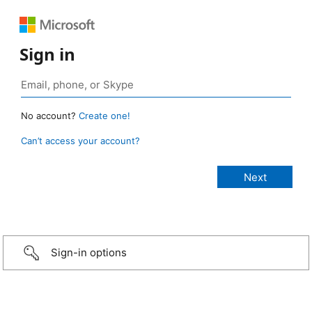
Sign in
No account?
Create one!
Can’t access your account?
Sign-in options