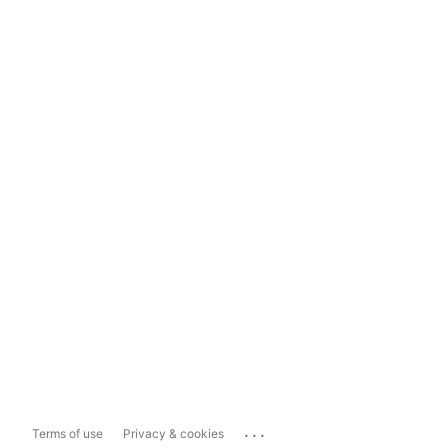
...
Terms of use
Privacy & cookies