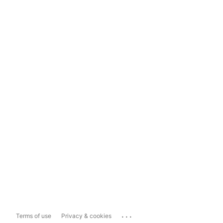
...
Terms of use
Privacy & cookies