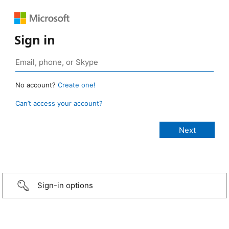
Sign in
No account?
Create one!
Can’t access your account?
Sign-in options