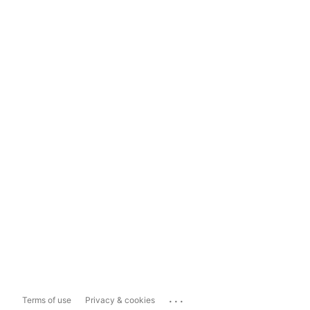
...
Terms of use
Privacy & cookies