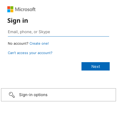
Sign in
No account?
Create one!
Can’t access your account?
Sign-in options