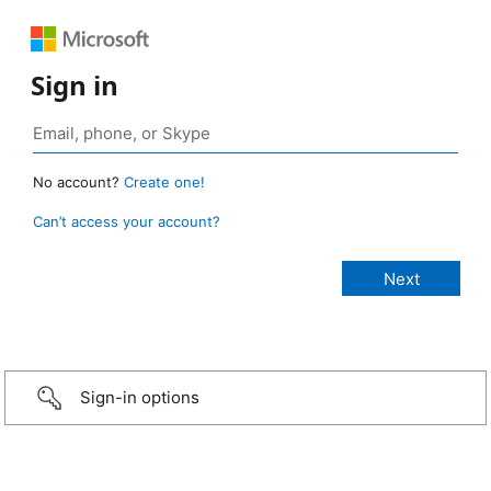
Sign in
No account?
Create one!
Can’t access your account?
Sign-in options