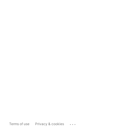
...
Terms of use
Privacy & cookies