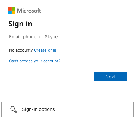
Sign in
No account?
Create one!
Can’t access your account?
Sign-in options