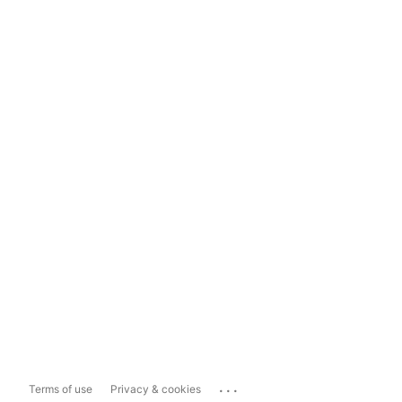
...
Terms of use
Privacy & cookies