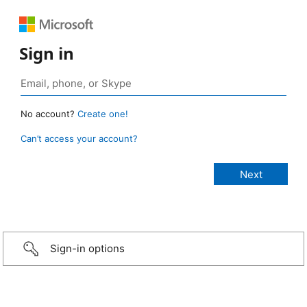
Sign in
No account?
Create one!
Can’t access your account?
Sign-in options