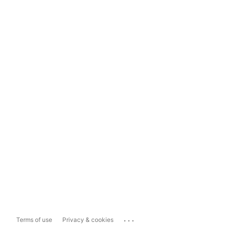
...
Terms of use
Privacy & cookies