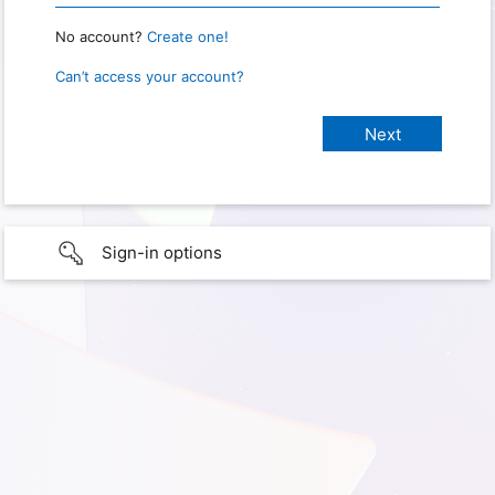
No account?
Create one!
Can’t access your account?
Sign-in options