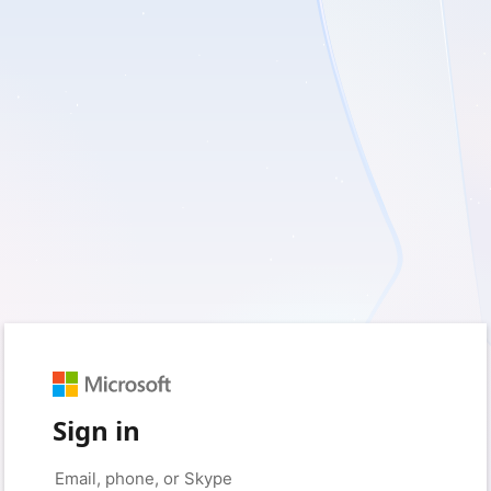
Sign in