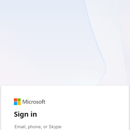
Sign in