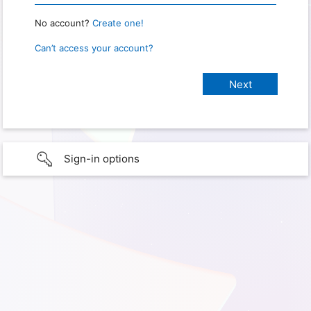
No account?
Create one!
Can’t access your account?
Sign-in options