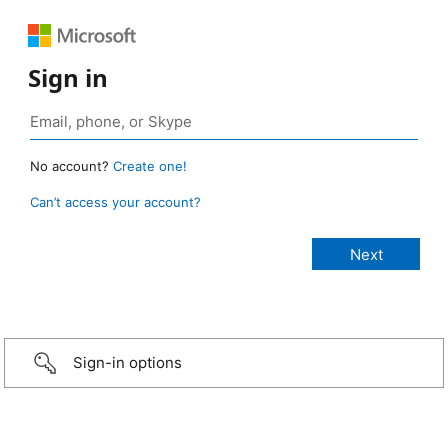
Sign in
No account?
Create one!
Can’t access your account?
Sign-in options