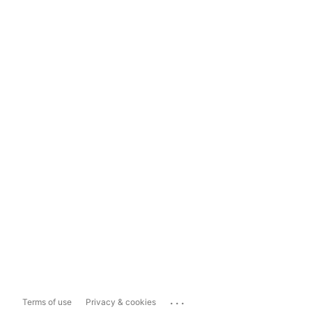
...
Terms of use
Privacy & cookies