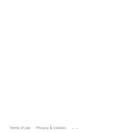
...
Terms of use
Privacy & cookies