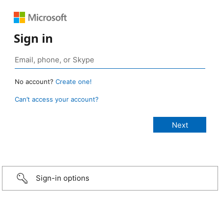
Sign in
No account?
Create one!
Can’t access your account?
Sign-in options