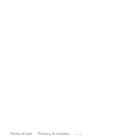
...
Terms of use
Privacy & cookies