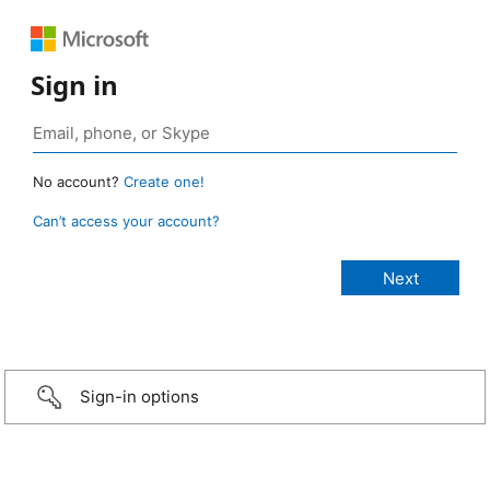
Sign in
No account?
Create one!
Can’t access your account?
Sign-in options