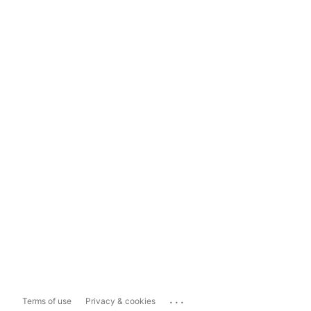
...
Terms of use
Privacy & cookies