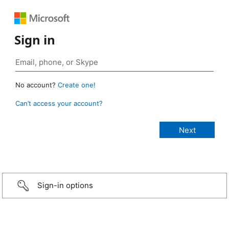
Sign in
No account?
Create one!
Can’t access your account?
Sign-in options