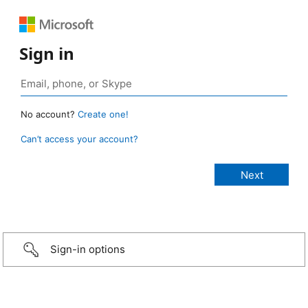
Sign in
No account?
Create one!
Can’t access your account?
Sign-in options