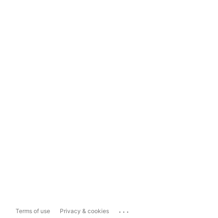
...
Terms of use
Privacy & cookies