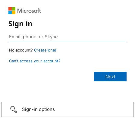
Sign in
No account?
Create one!
Can’t access your account?
Sign-in options