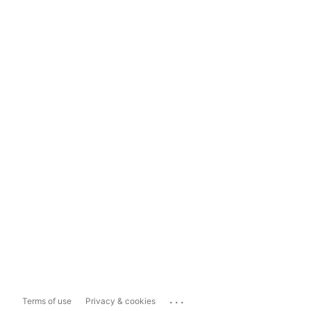
...
Terms of use
Privacy & cookies