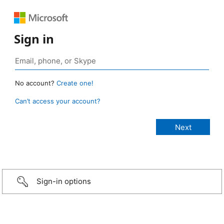
Sign in
No account?
Create one!
Can’t access your account?
Sign-in options