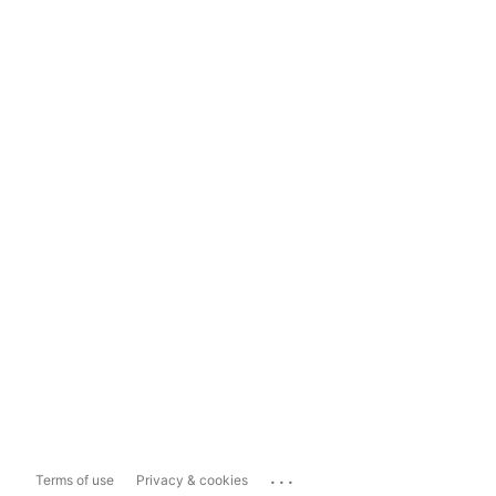
...
Terms of use
Privacy & cookies