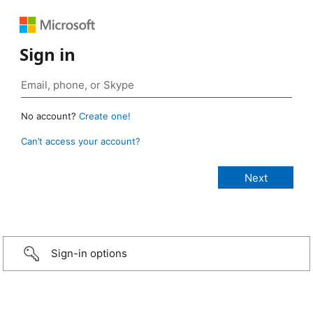
Sign in
No account?
Create one!
Can’t access your account?
Sign-in options