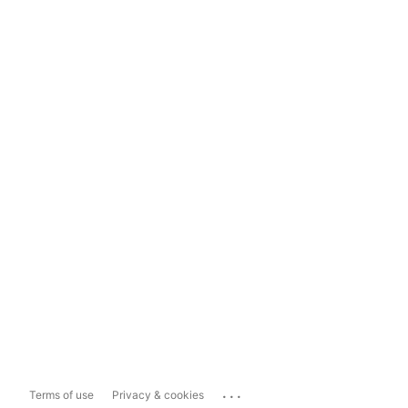
...
Terms of use
Privacy & cookies