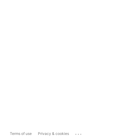
...
Terms of use
Privacy & cookies