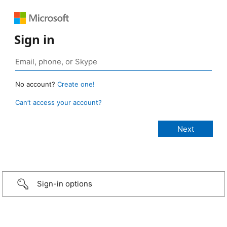
Sign in
No account?
Create one!
Can’t access your account?
Sign-in options