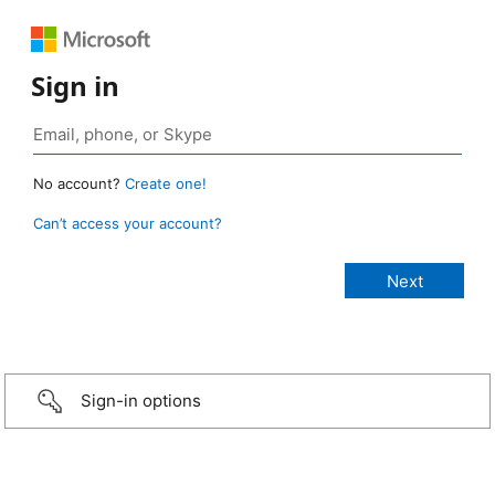
Sign in
No account?
Create one!
Can’t access your account?
Sign-in options