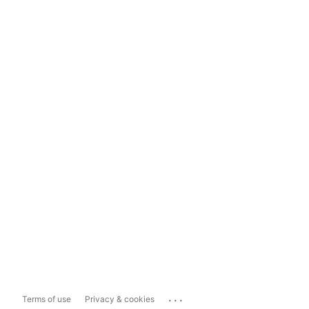
...
Terms of use
Privacy & cookies