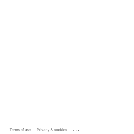
...
Terms of use
Privacy & cookies