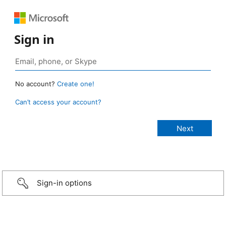
Sign in
No account?
Create one!
Can’t access your account?
Sign-in options