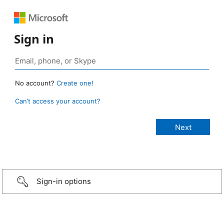
Sign in
No account?
Create one!
Can’t access your account?
Sign-in options