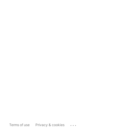
...
Terms of use
Privacy & cookies