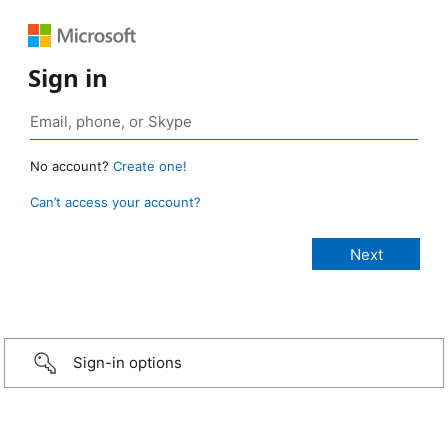
Sign in
No account?
Create one!
Can’t access your account?
Sign-in options