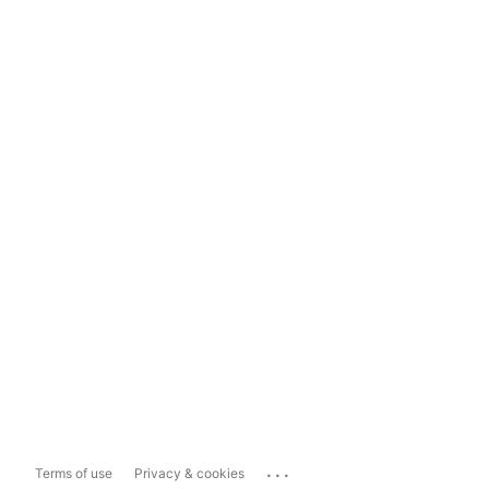
...
Terms of use
Privacy & cookies